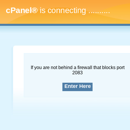
cPanel®
is connecting
..............
If you are not behind a firewall that blocks port
2083
Enter Here